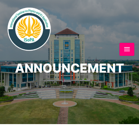
ANNOUNCEMENT