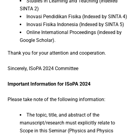
Studies in Learning and Teaching (Indexed
SINTA 2)
Inovasi Pendidikan Fisika (Indexed by SINTA 4)
Inovasi Fisika Indonesia (Indexed by SINTA 5)
Online International Proceedings (indexed by
Google Scholar).
Thank you for your attention and cooperation.
Sincerely, ISoPA 2024 Committee
Important Information for ISoPA 2024
Please take note of the following information:
The topic, title, and abstract of the
manuscript/research must explicitly relate to
Scope in this Seminar (Physics and Physics