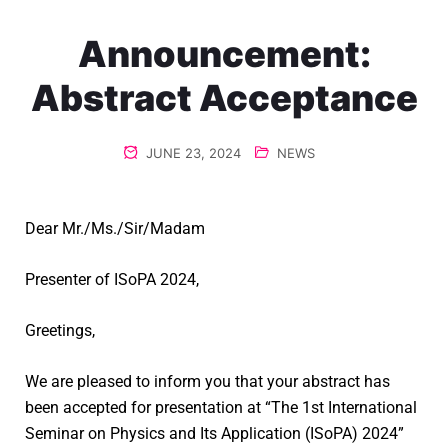
Announcement:
Abstract Acceptance
JUNE 23, 2024
NEWS
Dear Mr./Ms./Sir/Madam
Presenter of ISoPA 2024,
Greetings,
We are pleased to inform you that your abstract has
been accepted for presentation at “The 1st International
Seminar on Physics and Its Application (ISoPA) 2024”