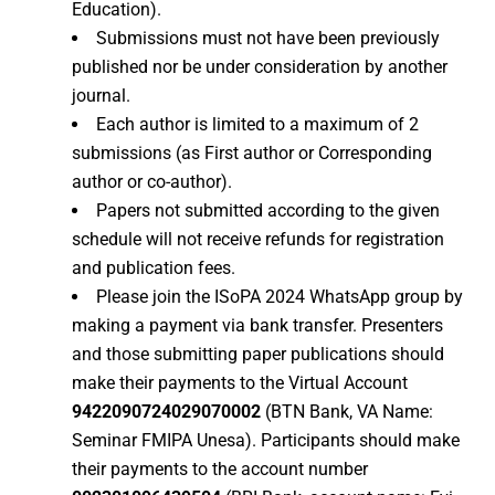
Education).
Submissions must not have been previously
published nor be under consideration by another
journal.
Each author is limited to a maximum of 2
submissions (as First author or Corresponding
author or co-author).
Papers not submitted according to the given
schedule will not receive refunds for registration
and publication fees.
Please join the ISoPA 2024 WhatsApp group by
making a payment via bank transfer. Presenters
and those submitting paper publications should
make their payments to the Virtual Account
9422090724029070002
(BTN Bank, VA Name:
Seminar FMIPA Unesa). Participants should make
their payments to the account number