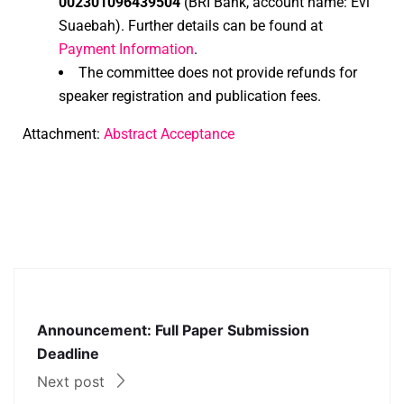
002301096439504
(BRI Bank, account name: Evi
Suaebah). Further details can be found at
Payment Information
.
The committee does not provide refunds for
speaker registration and publication fees.
Attachment:
Abstract Acceptance
Announcement: Full Paper Submission
Deadline
Next post