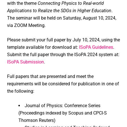
with the theme
Connecting Physics to Real-world
Applications to Realize the SDGs in Higher Education
.
The seminar will be held on Saturday, August 10, 2024,
via ZOOM Meeting.
Please submit your full paper by July 10, 2024, using the
template available for download at:
ISoPA Guidelines
.
Submit the full paper through the ISoPA 2024 system at:
ISoPA Submission
.
Full papers that are presented and meet the
requirements will be considered for publication in one of
the following:
Journal of Physics: Conference Series
(Proceedings indexed by Scopus and CPCI-S
Thomson Reuters)