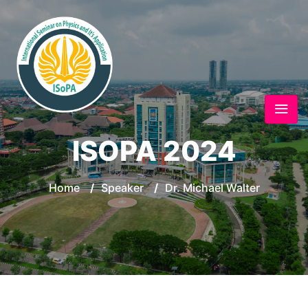
ISOPA 2024
Home
/
Speaker
/
Dr. Michael Walter