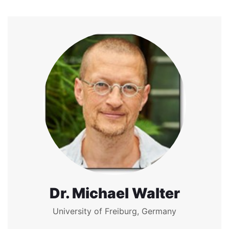
Dr. Michael Walter
University of Freiburg, Germany