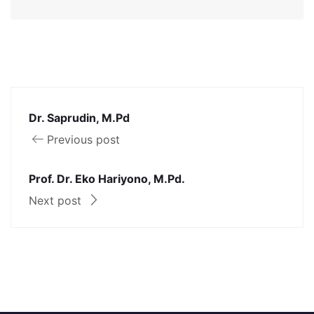
Dr. Saprudin, M.Pd
Previous post
Prof. Dr. Eko Hariyono, M.Pd.
Next post