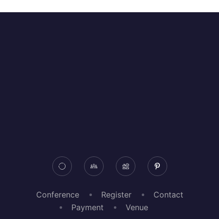
Conference
Register
Contact
Payment
Venue