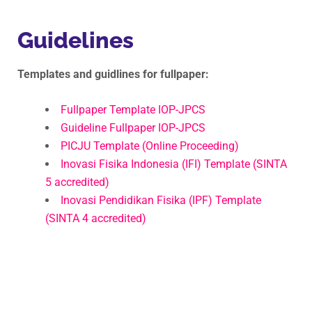
Guidelines
Templates and guidlines for fullpaper:
Fullpaper Template IOP-JPCS
Guideline Fullpaper IOP-JPCS
PICJU Template (Online Proceeding)
Inovasi Fisika Indonesia (IFI) Template (SINTA
5 accredited)
Inovasi Pendidikan Fisika (IPF) Template
(SINTA 4 accredited)