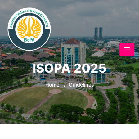
ISOPA 2025
Home
/
Guidelines