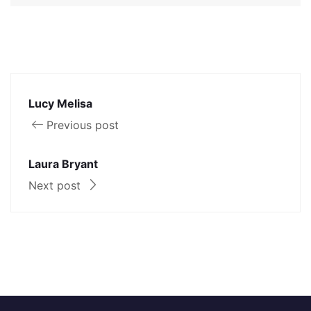
Lucy Melisa
Previous post
Laura Bryant
Next post