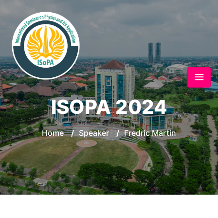
ISOPA 2024
Home
/
Speaker
/
Fredric Martin