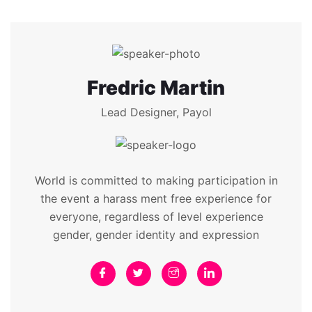
Fredric Martin
Lead Designer, Payol
World is committed to making participation in
the event a harass ment free experience for
everyone, regardless of level experience
gender, gender identity and expression