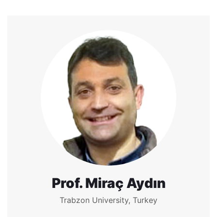
Prof. Miraç Aydın
Trabzon University, Turkey