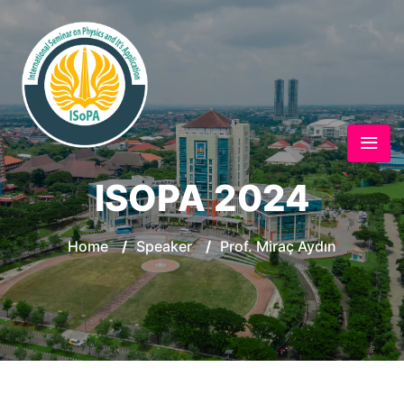
ISOPA 2024
Home
/
Speaker
/
Prof. Miraç Aydın