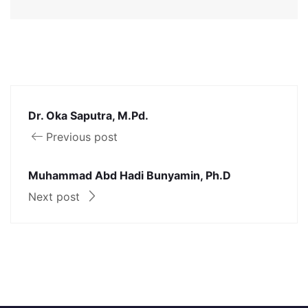
Dr. Oka Saputra, M.Pd.
Previous post
Muhammad Abd Hadi Bunyamin, Ph.D
Next post