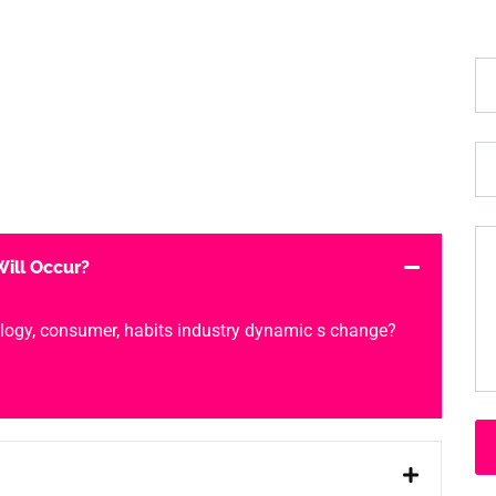
ill Occur?
logy, consumer, habits industry dynamic s change?