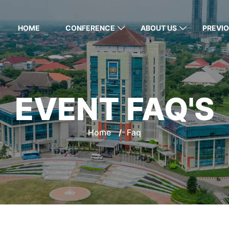
HOME
CONFERENCE
ABOUT US
PREVIO
EVENT FAQ'S
Home
/
Faq