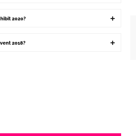
hibit 2020?
vent 2018?