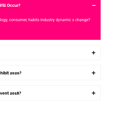
ill Occur?
logy, consumer, habits industry dynamic s change?
hibit 2020?
vent 2018?