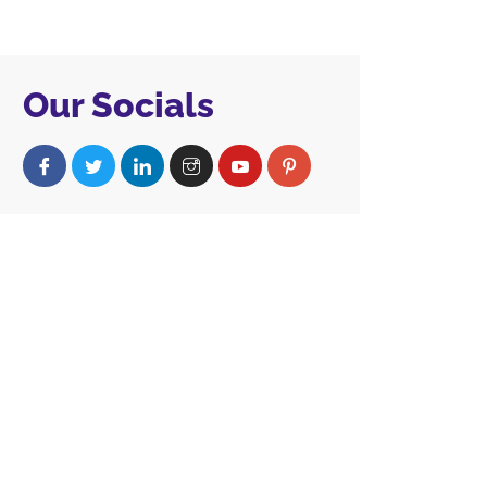
Our Socials