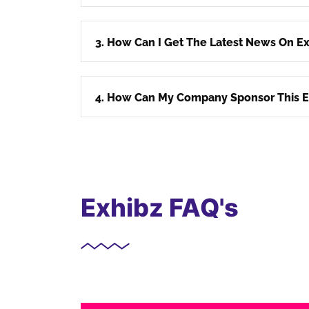
3. How Can I Get The Latest News On Ex
4. How Can My Company Sponsor This E
Exhibz FAQ's