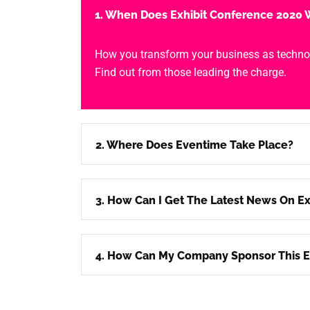
1. When Does Exhibit Conference 2020 W
How you transform your business as techno
Find out from those leading the charge.
2. Where Does Eventime Take Place?
3. How Can I Get The Latest News On Ex
4. How Can My Company Sponsor This E