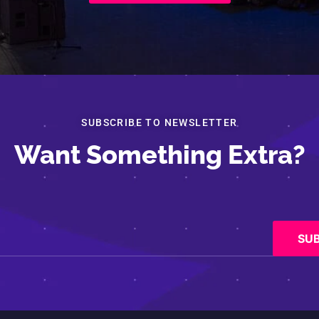
SUBSCRIBE TO NEWSLETTER
Want Something Extra?