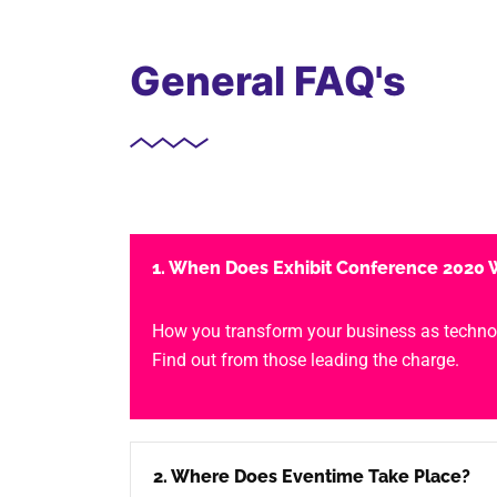
General FAQ's
1. When Does Exhibit Conference 2020 W
How you transform your business as techno
Find out from those leading the charge.
2. Where Does Eventime Take Place?