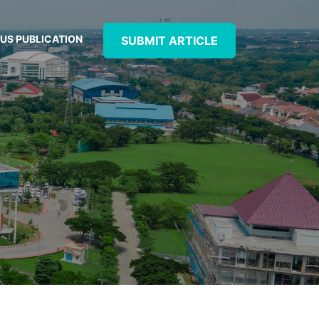
US PUBLICATION
SUBMIT ARTICLE