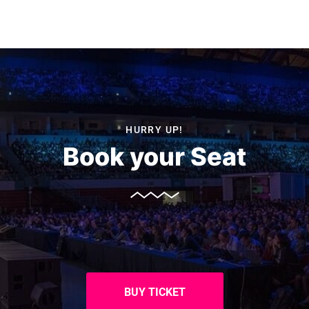
HURRY UP!
Book your Seat
BUY TICKET