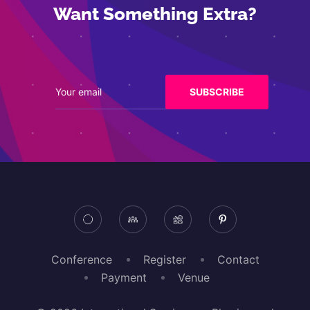
Want Something Extra?
Conference
Register
Contact
Payment
Venue