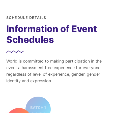
SCHEDULE DETAILS
Information of Event
Schedules
World is committed to making participation in the
event a harassment free experience for everyone,
regardless of level of experience, gender, gender
identity and expression
BATCH 1