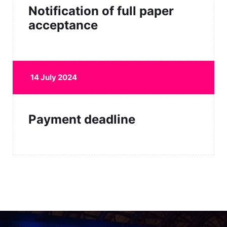
Notification of full paper
acceptance
14 July 2024
Payment deadline