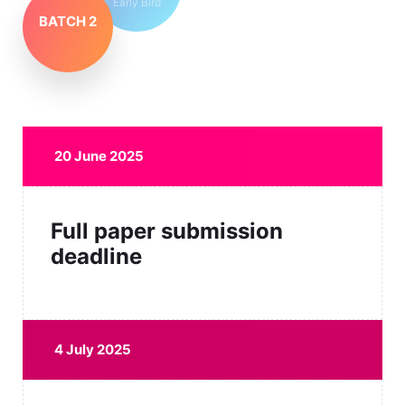
Early Bird
BATCH 2
20 June 2025
Full paper submission
deadline
4 July 2025