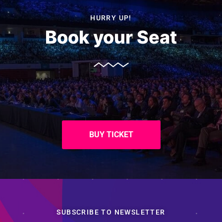
HURRY UP!
Book your Seat
BUY TICKET
SUBSCRIBE TO NEWSLETTER