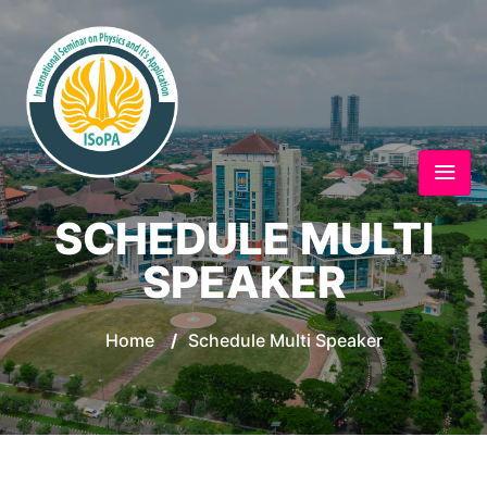
SCHEDULE MULTI
SPEAKER
Home
/
Schedule Multi Speaker