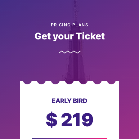
PRICING PLANS
Get your Ticket
EARLY BIRD
$
219