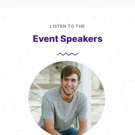
LISTEN TO THE
Event Speakers