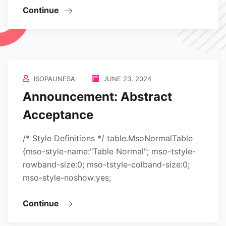
Continue
ISOPAUNESA
JUNE 23, 2024
Announcement: Abstract
Acceptance
/* Style Definitions */ table.MsoNormalTable
{mso-style-name:"Table Normal"; mso-tstyle-
rowband-size:0; mso-tstyle-colband-size:0;
mso-style-noshow:yes;
Continue