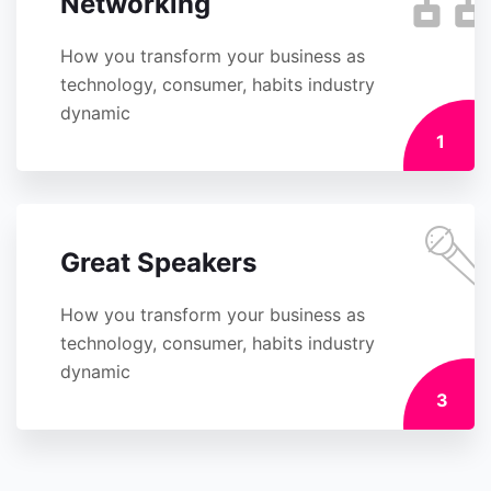
Networking
How you transform your business as
technology, consumer, habits industry
dynamic
1
Great Speakers
How you transform your business as
technology, consumer, habits industry
dynamic
3