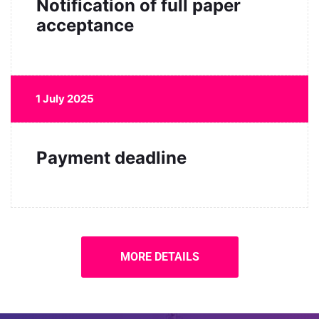
Notification of full paper
acceptance
1 July 2025
Payment deadline
MORE DETAILS