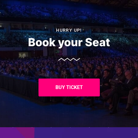
HURRY UP!
Book your Seat
BUY TICKET