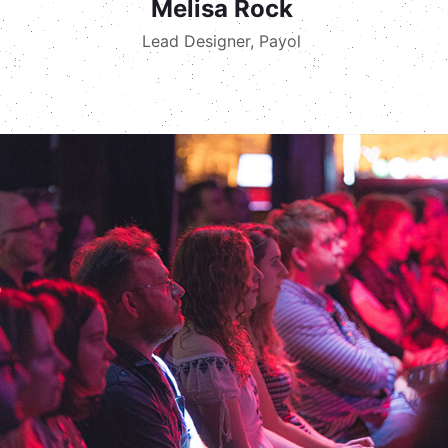
Melisa Rock
Lead Designer, Payol