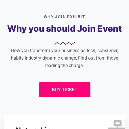
WHY JOIN EXHIBIT
Why you should Join Event
How you transform your business as tech, consumer,
habits industry dynamic change, Find out from those
leading the charge.
BUY TICKET