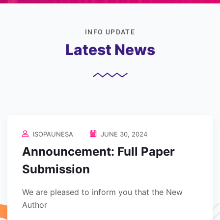
INFO UPDATE
Latest News
ISOPAUNESA
JUNE 30, 2024
Announcement: Full Paper
Submission
We are pleased to inform you that the New
Author