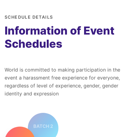
SCHEDULE DETAILS
Information of Event
Schedules
World is committed to making participation in the
event a harassment free experience for everyone,
regardless of level of experience, gender, gender
identity and expression
BATCH 2