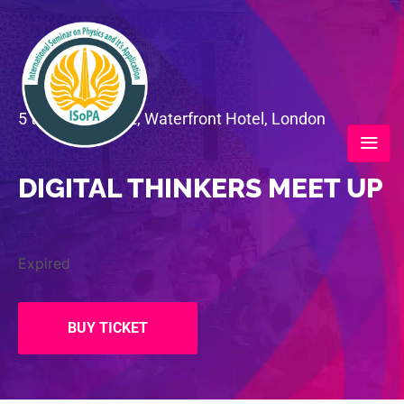
5 to 7 June 2022, Waterfront Hotel, London
DIGITAL THINKERS MEET UP
Expired
BUY TICKET