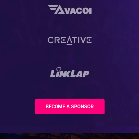
BECOME A SPONSOR