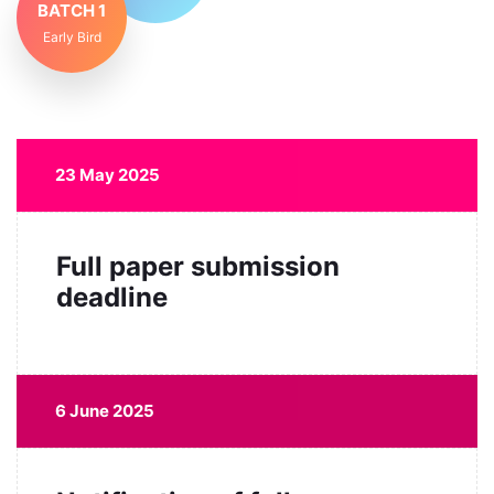
BATCH 1
Early Bird
23 May 2025
Full paper submission
deadline
6 June 2025