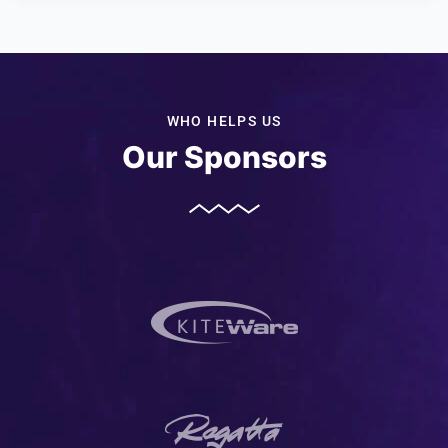
WHO HELPS US
Our Sponsors