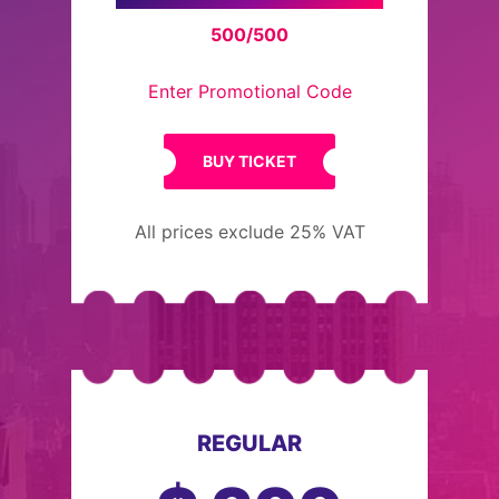
500/500
Enter Promotional Code
BUY TICKET
All prices exclude 25% VAT
REGULAR