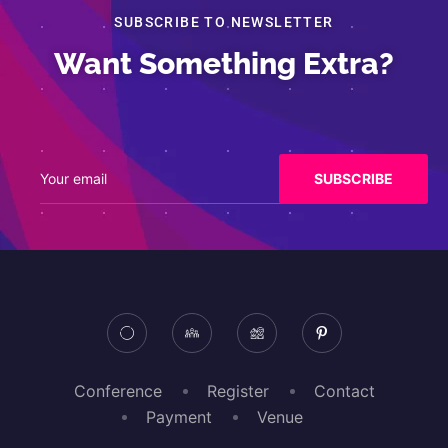
SUBSCRIBE TO NEWSLETTER
Want Something Extra?
Conference
Register
Contact
Payment
Venue