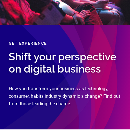
GET EXPERIENCE
Shift your perspective
on digital business
How you transform your business as technology,
consumer, habits industry dynamic s change? Find out
from those leading the charge.