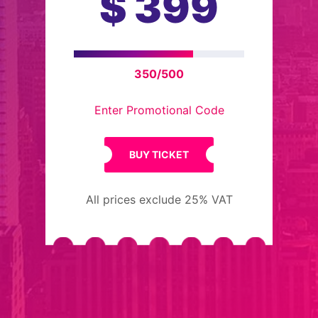
$
399
350/500
Enter Promotional Code
BUY TICKET
All prices exclude 25% VAT