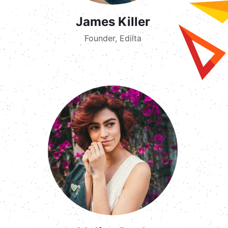
James Killer
Founder, Edilta